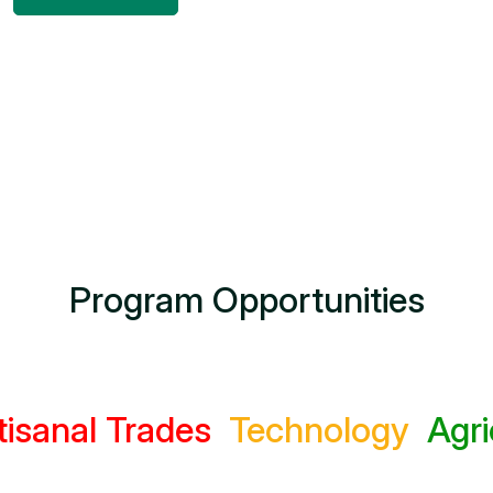
Program Opportunities
l Trades
Technology
Agricultu