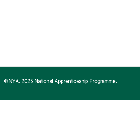
©NYA. 2025 National Apprenticeship Programme.