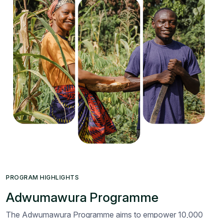
PROGRAM HIGHLIGHTS
Adwumawura Programme
The Adwumawura Programme aims to empower 10,000