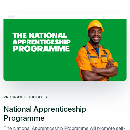
PROGRAM HIGHLIGHTS
National Apprenticeship
Programme
The National Apprenticeship Programme will promote self-