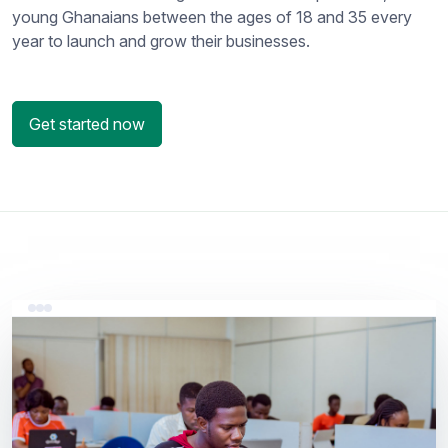
young Ghanaians between the ages of 18 and 35 every
year to launch and grow their businesses.
Get started now