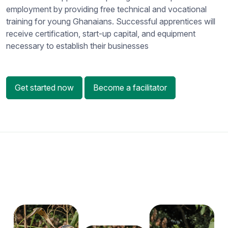
employment by providing free technical and vocational
training for young Ghanaians. Successful apprentices will
receive certification, start-up capital, and equipment
necessary to establish their businesses
Get started now
Become a facilitator