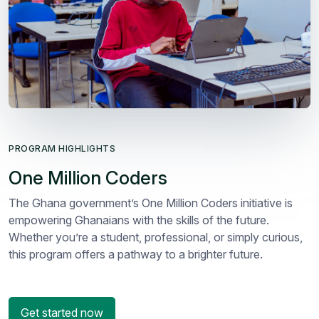
PROGRAM HIGHLIGHTS
One Million Coders
The Ghana government’s One Million Coders initiative is
empowering Ghanaians with the skills of the future.
Whether you’re a student, professional, or simply curious,
this program offers a pathway to a brighter future.
Get started now