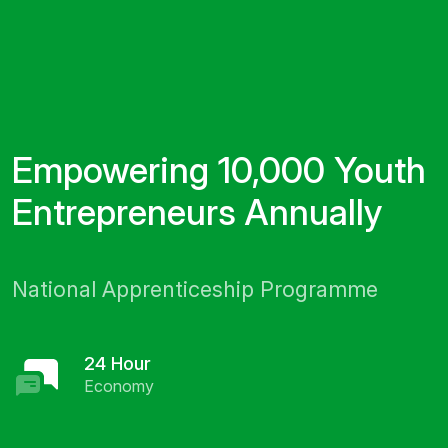
Empowering 10,000 Youth
Entrepreneurs Annually
National Apprenticeship Programme
24 Hour
Economy