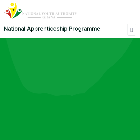
National Apprenticeship Programme